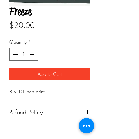
Freeze
Price
$20.00
Quantity
*
Add to Cart
8 x 10 inch print.
Refund Policy
Returns available. However, return
shipping costs are at the customer's