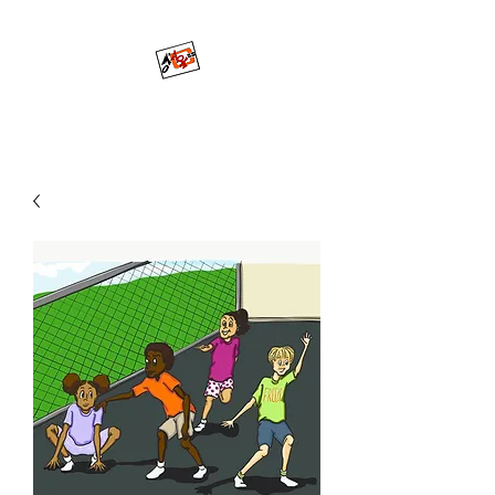
Mo'ArtCee