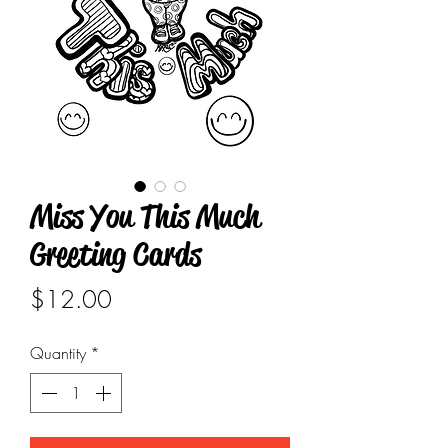
Miss You This Much
Greeting Cards
Price
$12.00
Quantity
*