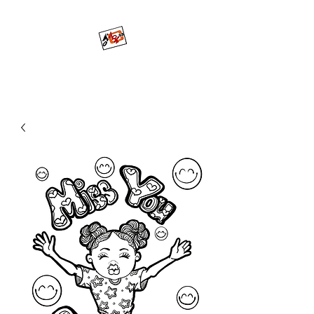
Mo'ArtCee