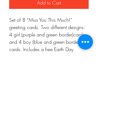
Add to Cart
Set of 8 “Miss You This Much!” 
greeting cards. Two different designs: 
4 girl (purple and green border)cards 
and 4 boy (blue and green border) 
cards. Includes a free Earth Day 
coloring page!
Mo'ArtCee, LLC
artkinacelestin@moartcee.com
Work With Me
443.472.9986