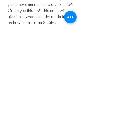
you know someone that's shy like this?
Or are you this shy? This book will
give those who aren't shy a little insight
on how it feels to be So Shy.
Mo'ArtCee, LLC
artkinacelestin@moartcee.com
Work With Me
443.472.9986