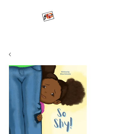
Mo'ArtCee