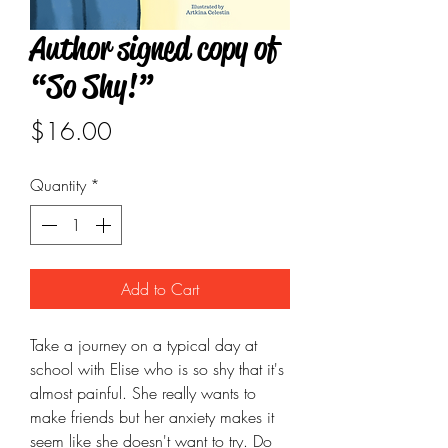
Author signed copy of
“So Shy!”
Price
$16.00
Quantity
*
Add to Cart
Take a journey on a typical day at
school with Elise who is so shy that it's
almost painful. She really wants to
make friends but her anxiety makes it
seem like she doesn't want to try. Do