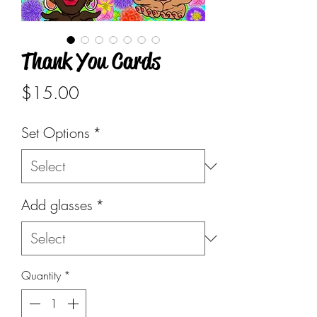
Thank You Cards
Price
$15.00
Set Options
*
Add glasses
*
Quantity
*