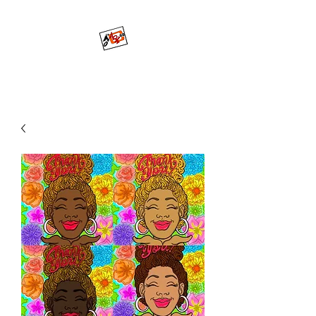
Mo'ArtCee