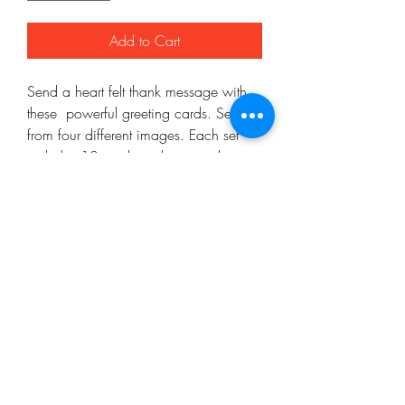
Add to Cart
Send a heart felt thank message with 
these  powerful greeting cards. Select 
from four different images. Each set 
includes 10 cards and ten envelopes.
Mo'ArtCee, LLC
artkinacelestin@moartcee.com
Work With Me
443.472.9986